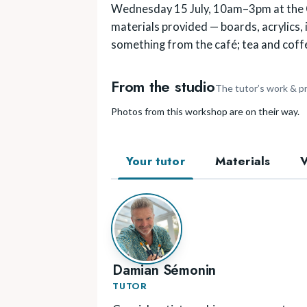
Wednesday 15 July, 10am–3pm at the Co
materials provided — boards, acrylics, i
something from the café; tea and coffe
From the studio
The tutor’s work & p
Photos from this workshop are on their way.
Your tutor
Materials
Damian Sémonin
TUTOR