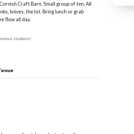
rnish Craft Barn. Small group of ten. All
nks, knives, the lot. Bring lunch or grab
e flow all day.
revious students’
Venue