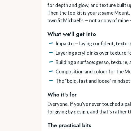
for depth and glow, and texture built up
Then the toolkit is yours: same Mount, y
own St Michael’s — not a copy of mine 
What we’ll get into
Impasto — laying confident, textur
Layering acrylic inks over texture
Building a surface: gesso, texture,
Composition and colour for the Mo
The “bold, fast and loose” mindset
Who it’s for
Everyone. If you’ve never touched a pal
forgiving by design, and that’s rather 
The practical bits