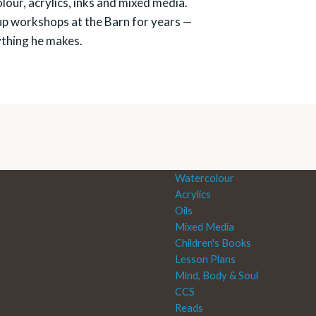
our, acrylics, inks and mixed media.
up workshops at the Barn for years —
ything he makes.
Watercolour
Acrylics
Oils
Mixed Media
Children's Books
Lesson Plans
Mind, Body & Soul
CCS
Reads