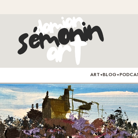
ART
BLOG
PODCA
▾
▾