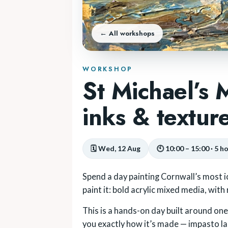
← All workshops
WORKSHOP
St Michael’s
inks & textur
🗓 Wed, 12 Aug
🕙 10:00 – 15:00 · 5 h
Spend a day painting Cornwall’s most i
paint it: bold acrylic mixed media, with
This is a hands-on day built around one p
you exactly how it’s made — impasto laid