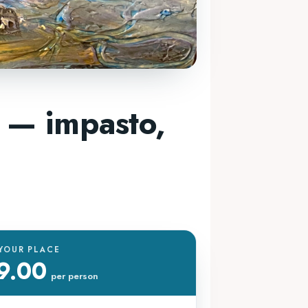
 — impasto,
YOUR PLACE
9.00
per person