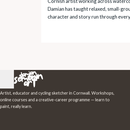
Cornish artist working across watercol
Damian has taught relaxed, small-gro
character and story run through ever
Artist, educator and cycling sketcher in Cornwall. Workshops,
online courses and a creative-career programme — learn to
paint, really learn.