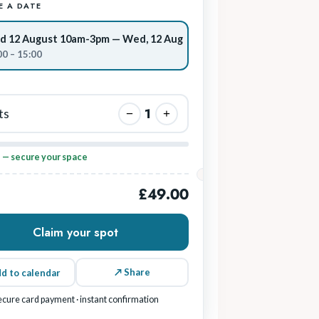
 A DATE
 12 August 10am-3pm — Wed, 12 Aug
00 – 15:00
1
ts
−
+
p — secure your space
£49.00
Claim your spot
↗ Share
d to calendar
ecure card payment · instant confirmation