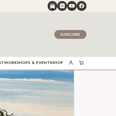
SUBSCRIBE
ST
WORKSHOPS & EVENTS
SHOP