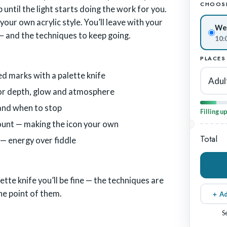
CHOOSE
 until the light starts doing the work for you.
our own acrylic style. You’ll leave with your
Wed
— and the techniques to keep going.
10:
PLACES
ed marks with a palette knife
Adul
 for depth, glow and atmosphere
 and when to stop
Filling u
unt — making the icon your own
Total
 — energy over fiddle
ette knife you’ll be fine — the techniques are
the point of them.
＋ Ad
S