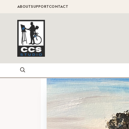
ABOUT
SUPPORT
CONTACT