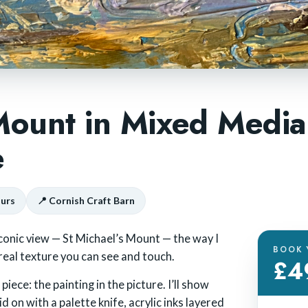
 Mount in Mixed Media
e
ours
📍 Cornish Craft Barn
conic view — St Michael’s Mount — the way I
BOOK 
 real texture you can see and touch.
£4
iece: the painting in the picture. I’ll show
 on with a palette knife, acrylic inks layered